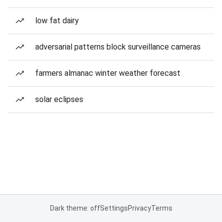
low fat dairy
adversarial patterns block surveillance cameras
farmers almanac winter weather forecast
solar eclipses
Dark theme: off
Settings
Privacy
Terms