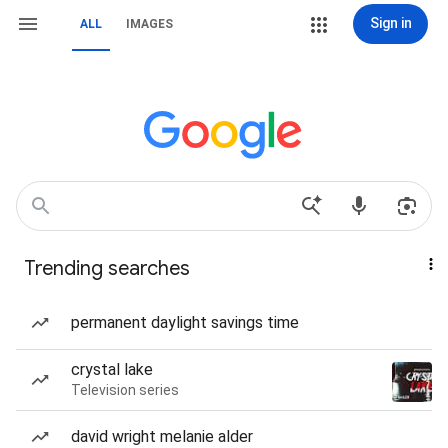
Sign in
ALL
IMAGES
Trending searches
permanent daylight savings time
crystal lake
Television series
david wright melanie alder