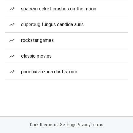
spacex rocket crashes on the moon
superbug fungus candida auris
rockstar games
classic movies
phoenix arizona dust storm
Dark theme: off
Settings
Privacy
Terms