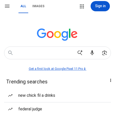
Sign in
ALL
IMAGES
Get a first look at Google Pixel 11 Pro📱
Trending searches
new chick fil a drinks
federal judge