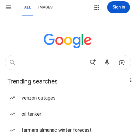
Sign in
ALL
IMAGES
Trending searches
verizon outages
oil tanker
farmers almanac winter forecast