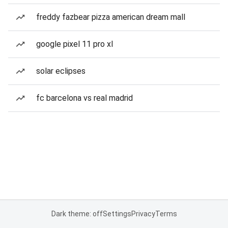
freddy fazbear pizza american dream mall
google pixel 11 pro xl
solar eclipses
fc barcelona vs real madrid
Dark theme: off
Settings
Privacy
Terms