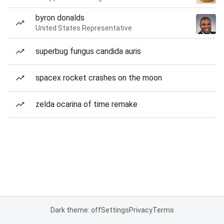
byron donalds
United States Representative
superbug fungus candida auris
spacex rocket crashes on the moon
zelda ocarina of time remake
Dark theme: off
Settings
Privacy
Terms