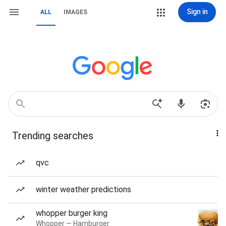
Sign in
ALL
IMAGES
Trending searches
qvc
winter weather predictions
whopper burger king
Whopper — Hamburger