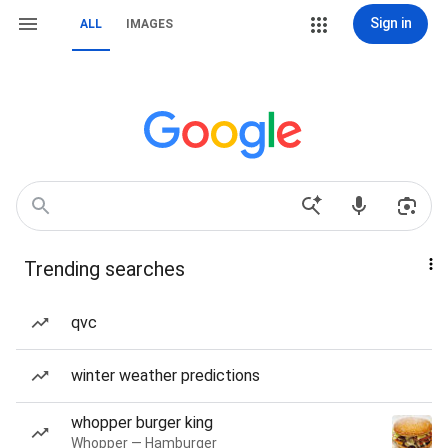
Sign in
ALL
IMAGES
Trending searches
qvc
winter weather predictions
whopper burger king
Whopper — Hamburger