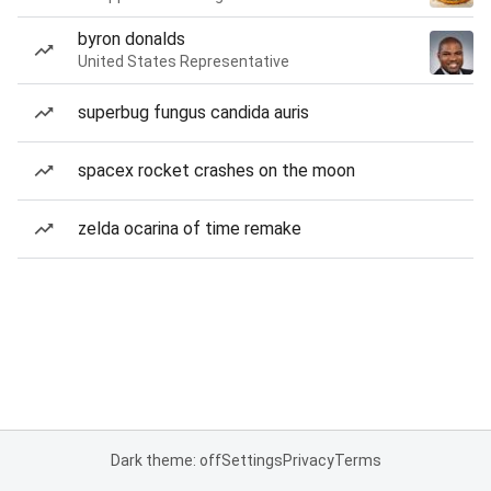
byron donalds
United States Representative
superbug fungus candida auris
spacex rocket crashes on the moon
zelda ocarina of time remake
Dark theme: off
Settings
Privacy
Terms